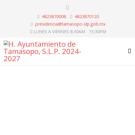
4823870008
4823870120
presidencia@tamasopo-slp.gob.mx
LUNES A VIERNES 8:30AM - 15:30PM