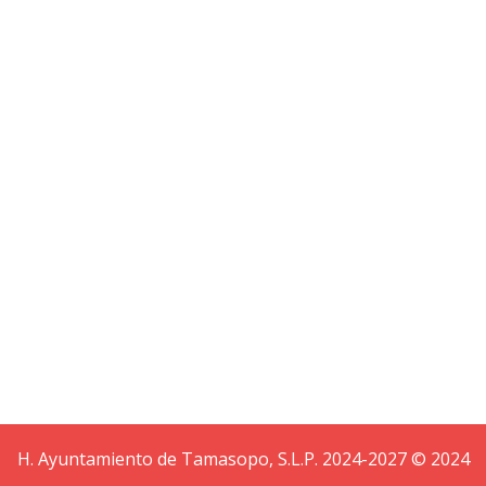
Ready to our latest creation
Helix III
H. Ayuntamiento de Tamasopo, S.L.P. 2024-2027 © 2024